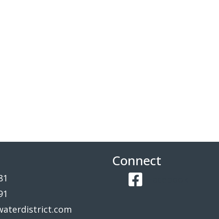
Connect
81
Facebook
91
aterdistrict.com