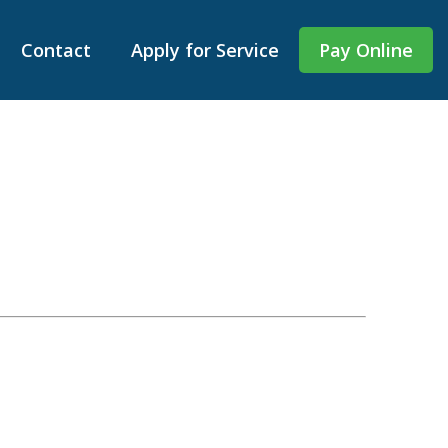
Contact
Apply for Service
Pay Online