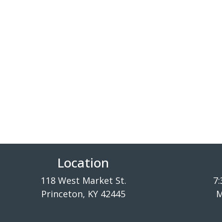
Location
118 West Market St.
7:
Princeton, KY 42445
M