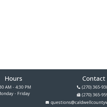
Hours
Contact
30 AM - 4:30 PM
(270) 365-93
onday - Friday
(270) 365-95
questions@caldwellcountyw