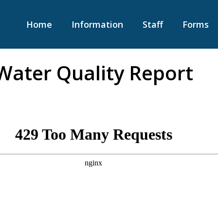
Home
Information
Staff
Forms
Water Quality Report